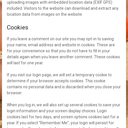
uploading images with embedded location data (EXIF GPS)
included. Visitors to the website can download and extract any
location data from images on the website.
Cookies
If you leave a comment on our site you may opt-in to saving
your name, email address and website in cookies. These are
for your convenience so that you do not have to fill in your
details again when you leave another comment. These cookies
will last for one year.
If you visit our login page, we will set a temporary cookie to
determine if your browser accepts cookies. This cookie
contains no personal data and is discarded when you close your
browser.
When you log in, we will also set up several cookies to save your
login information and your screen display choices. Login
cookies last for two days, and screen options cookies last for a
year. If you select “Remember Me”, your login will persist for