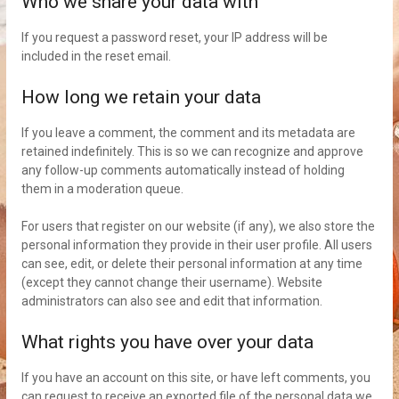
Who we share your data with
If you request a password reset, your IP address will be
included in the reset email.
How long we retain your data
If you leave a comment, the comment and its metadata are
retained indefinitely. This is so we can recognize and approve
any follow-up comments automatically instead of holding
them in a moderation queue.
For users that register on our website (if any), we also store the
personal information they provide in their user profile. All users
can see, edit, or delete their personal information at any time
(except they cannot change their username). Website
administrators can also see and edit that information.
What rights you have over your data
If you have an account on this site, or have left comments, you
can request to receive an exported file of the personal data we