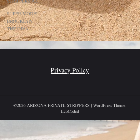
STRIPPERS AZ
SUPER MODEL
BROOKLYN
THE DIVA
Privacy Policy
©2026 ARIZONA PRIVATE STRIPPERS
| WordPress Theme:
EcoCoded