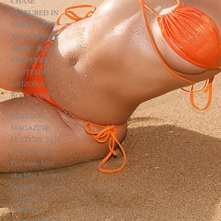
CHASE
FEATURED IN
MAGIC MIKE
XXL TRIBUTE
SHOW! MALE
STRIPPERS!
SCOTTSDALE
ARIZONA
BOOK NOW!
PLAYBOY
MAGAZINE
FEATURE 2023
AUSTRALIA
Playmate Mae
aka Mae Fordays!
Book Now! (480)
691-8833
ARIZONA