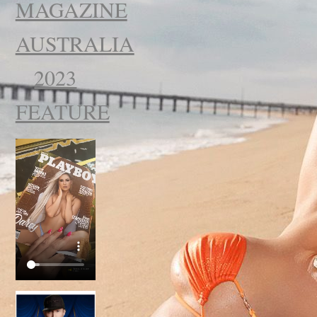
MAGAZINE
AUSTRALIA
2023
FEATURE