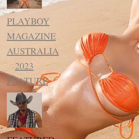
PLAYBOY
MAGAZINE
AUSTRALIA
2023
FEATURE