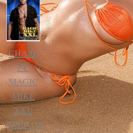
CHASE
FT.
MAGIC
MIKE
XXL
TRIBUTE