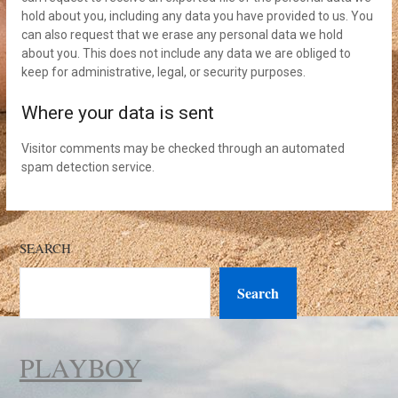
hold about you, including any data you have provided to us. You
can also request that we erase any personal data we hold
about you. This does not include any data we are obliged to
keep for administrative, legal, or security purposes.
Where your data is sent
Visitor comments may be checked through an automated
spam detection service.
SEARCH
Search
PLAYBOY