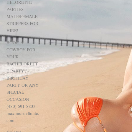
HELORETTE
PARTIES
MALE/FEMALE
STRIPPERS FOR
HIRE!
BOOK A
COWBOY FOR
YOUR
BACHELORETT
E PARTY /
BIRTHDAY
PARTY OR ANY
SPECIAL
OCCASION
(480) 691-8833
maximusdelionte.
com