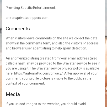
Providing Specific Entertainment.
arizonaprivatestrippers.com.
Comments
When visitors leave comments on the site we collect the data
shown in the comments form, and also the visitor’s IP address
and browser user agent string to help spam detection.
An anonymized string created from your email address (also
called a hash) may be provided to the Gravatar service to see if
you are using it. The Gravatar service privacy policy is available
here: https://automattic.com/privacy/. After approval of your
comment, your profile picture is visible to the public in the
context of your comment.
Media
If you upload images to the website, you should avoid