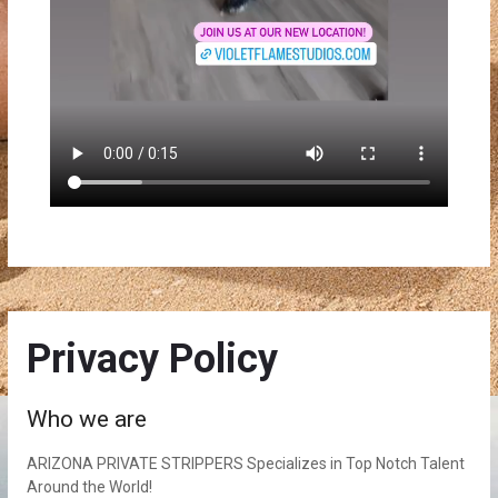
Privacy Policy
Who we are
ARIZONA PRIVATE STRIPPERS Specializes in Top Notch Talent
Around the World!