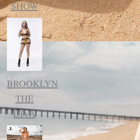
SHOW
BROOKLYN
THE
DIVA