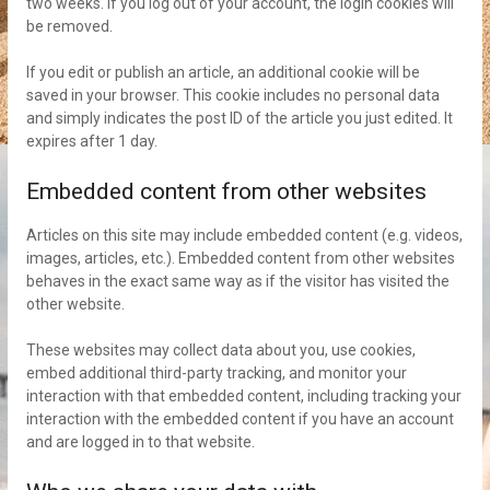
two weeks. If you log out of your account, the login cookies will
be removed.
If you edit or publish an article, an additional cookie will be
saved in your browser. This cookie includes no personal data
and simply indicates the post ID of the article you just edited. It
expires after 1 day.
Embedded content from other websites
Articles on this site may include embedded content (e.g. videos,
images, articles, etc.). Embedded content from other websites
behaves in the exact same way as if the visitor has visited the
other website.
These websites may collect data about you, use cookies,
embed additional third-party tracking, and monitor your
interaction with that embedded content, including tracking your
interaction with the embedded content if you have an account
and are logged in to that website.