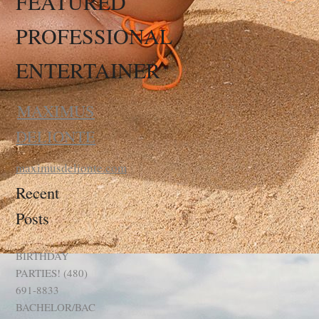
FEATURED
PROFESSIONAL
ENTERTAINER
MAXIMUS
DELIONTE
maximusdelionte.com
Recent
Posts
BIRTHDAY
PARTIES! (480)
691-8833
BACHELOR/BAC